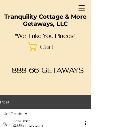
Tranquility Cottage & More
Getaways, LLC
"We Take You Places"
Cart
888-66-GETAWAYS
Post
All Posts
Casi Rendl
All Posts
Apr 26
4 min read