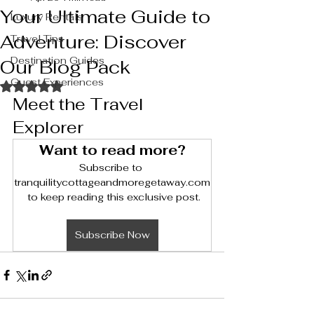
Your Ultimate Guide to
Luxury Rentals
Adventure: Discover
Travel Tips
Destination Guides
Our Blog Pack
Guest Experiences
Rated NaN out of 5 stars.
Meet the Travel 
Explorer
Want to read more?
Subscribe to 
tranquilitycottageandmoregetaway.com
 to keep reading this exclusive post.
Subscribe Now