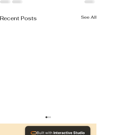
See All
Recent Posts
Built with
Interactive Studio