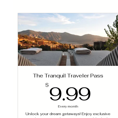
The Tranquil Traveler Pass
9.
9.99
$
Every month
Unlock your dream getaways! Enjoy exclusive