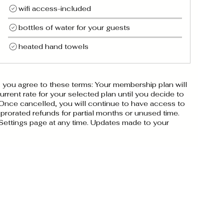
wifi access-included
bottles of water for your guests
heated hand towels
you agree to these terms: Your membership plan will
rrent rate for your selected plan until you decide to
 Once cancelled, you will continue to have access to
 prorated refunds for partial months or unused time.
Settings page at any time. Updates made to your