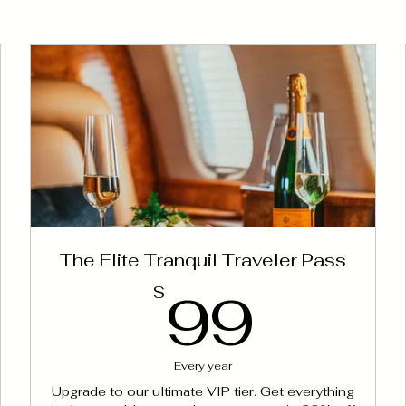
The Elite Tranquil Traveler Pass
99$
99$
99
$
Every year
Upgrade to our ultimate VIP tier. Get everything