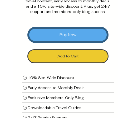
travel content, early access to monthly deals,
and a 10% site-wide discount. Plus, get 24/7
support and members-only blog access.
Buy Now
Add to Cart
10% Site-Wide Discount
Early Access to Monthly Deals
Exclusive Members-Only Blog
Downloadable Travel Guides
24/7 Priority Support