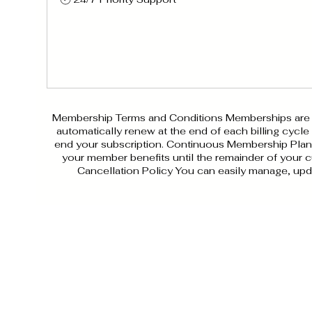
Membership Terms and Conditions Memberships are pr
automatically renew at the end of each billing cycle
end your subscription. Continuous Membership Plan Y
your member benefits until the remainder of your cu
Cancellation Policy You can easily manage, upd