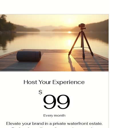
Host Your Experience
99$
99
$
Every month
Elevate your brand in a private waterfront estate.