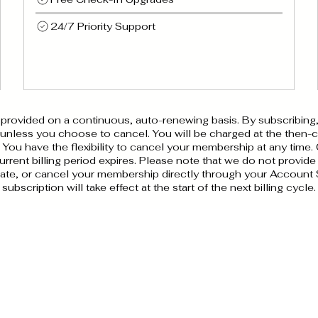
24/7 Priority Support
ovided on a continuous, auto-renewing basis. By subscribing, 
 unless you choose to cancel. You will be charged at the then-cu
ou have the flexibility to cancel your membership at any time.
rrent billing period expires. Please note that we do not provide
ate, or cancel your membership directly through your Account 
subscription will take effect at the start of the next billing cycle.