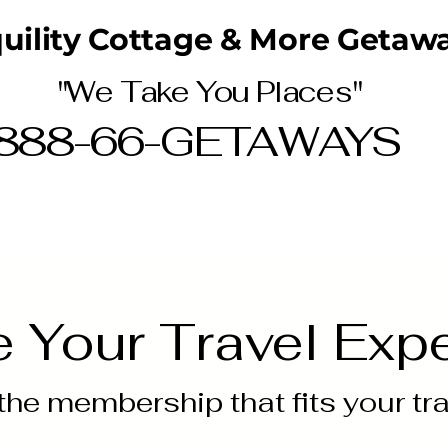
uility Cottage & More Getawa
"We Take You Places"
888-66-GETAWAYS
Home
MORE
e Your Travel Exp
he membership that fits your trav