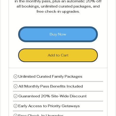
in the monthly pass, plus an automatic 20% off
all bookings, unlimited curated packages, and
free check-in upgrades.
Buy Now
Add to Cart
Unlimited Curated Family Packages
All Monthly Pass Benefits Included
Guaranteed 20% Site-Wide Discount
Early Access to Priority Getaways
Free Check-In Upgrades