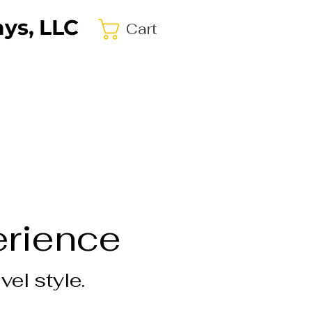
ys, LLC
Cart
erience
el style.