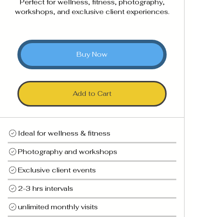
Perfect for wellness, fitness, photography,
workshops, and exclusive client experiences.
Buy Now
Add to Cart
Ideal for wellness & fitness
Photography and workshops
Exclusive client events
2-3 hrs intervals
unlimited monthly visits