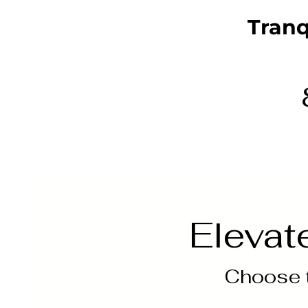
Tranq
Elevat
Choose t