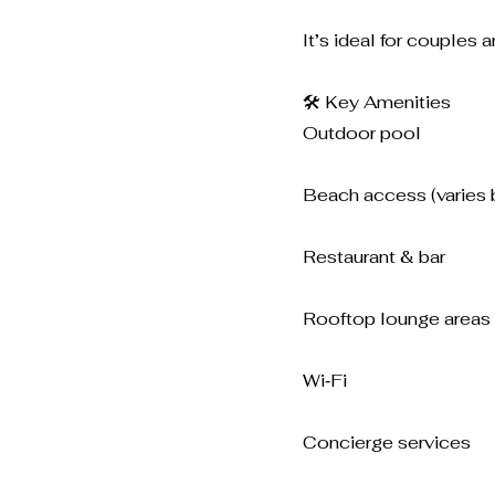
It’s ideal for couples 
🛠️ Key Amenities
Outdoor pool
Beach access (varies 
Restaurant & bar
Rooftop lounge areas
Wi‑Fi
Concierge services