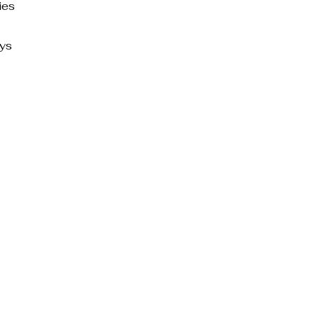
ies
ays