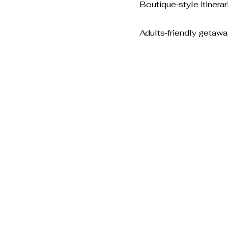
Boutique‑style itinerar
Adults‑friendly getaw