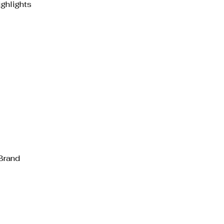
ghlights
Brand