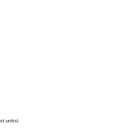
st units)