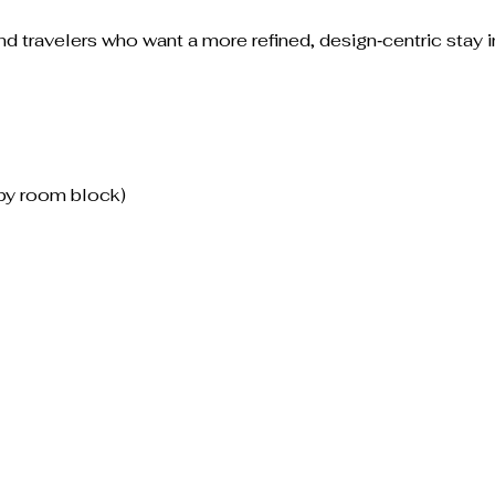
and travelers who want a more refined, design‑centric stay i
by room block)