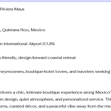
Riviera Maya
a, Quintana Roo, Mexico
n International Airport (CUN)
‑friendly, design‑forward coastal retreat
neymooners, boutique‑hotel lovers, and travelers seeking 
elivers a chic, intimate boutique experience along Mexico
 design, quiet atmosphere, and personalized service. This 
ooms, curated décor, and a peaceful vibe away from the m