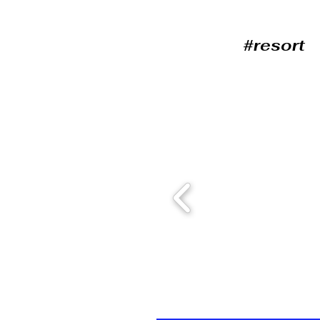
#resort