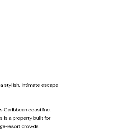
a stylish, intimate escape
’s Caribbean coastline.
is a property built for
ega‑resort crowds.