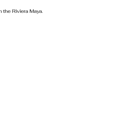
n the Riviera Maya.