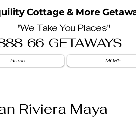
uility Cottage & More Getawa
"We Take You Places"
888-66-GETAWAYS
Home
MORE
san Riviera Maya