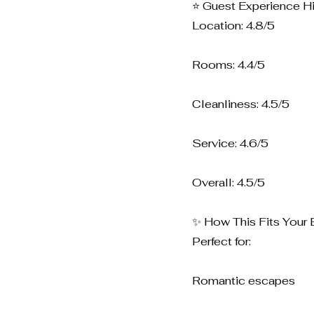
⭐ Guest Experience Hi
Location: 4.8/5
Rooms: 4.4/5
Cleanliness: 4.5/5
Service: 4.6/5
Overall: 4.5/5
✨ How This Fits Your 
Perfect for:
Romantic escapes