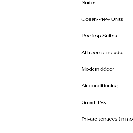
Suites
Ocean‑View Units
Rooftop Suites
All rooms include:
Modern décor
Air conditioning
Smart TVs
Private terraces (in mo