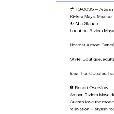
🌴 TG‑0035 — Artisan 
Riviera Maya, Mexico
🌟 At a Glance
Location: Riviera May
Nearest Airport: Cancú
Style: Boutique, adults
Ideal For: Couples, ho
🏨 Resort Overview
Artisan Riviera Maya d
Guests love the modern
relaxation — stylish r