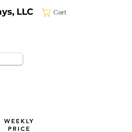
ys, LLC
Cart
WEEKLY
PRICE