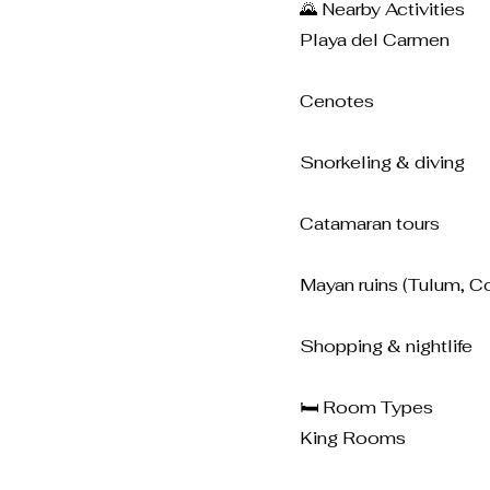
🌄 Nearby Activities
Playa del Carmen
Cenotes
Snorkeling & diving
Catamaran tours
Mayan ruins (Tulum, C
Shopping & nightlife
🛏️ Room Types
King Rooms