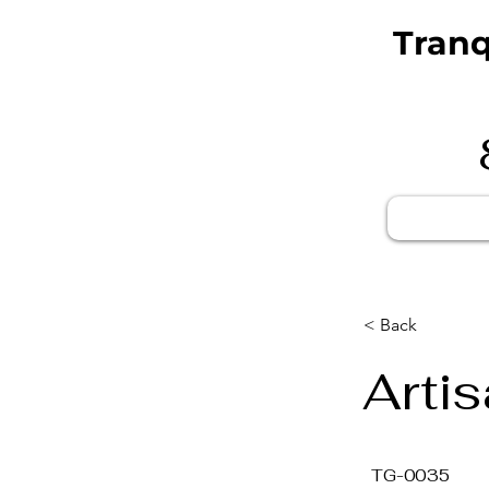
Tranq
< Back
Arti
TG-0035