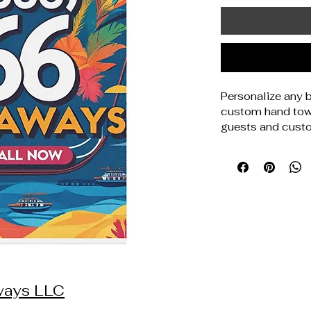
Personalize any b
custom hand tow
guests and custo
front makes desig
back delivers com
for home decor st
personalized sets,
anyone selling st
52% polyester, 48
and absorbent whi
14. 1 oz. /yd. ² (
(40. 6cm × 71. 
print. Blank prod
aways LLC
Disclaimer: Machi
90°F / 30°C).  Not