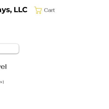
ys, LLC
Cart
el
ax
|