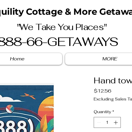
uility Cottage & More Getawa
"We Take You Places"
888-66-GETAWAYS
Home
MORE
Hand tow
Price
$12.56
Excluding Sales T
Quantity
*