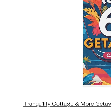
Tranquility Cottage & More Get