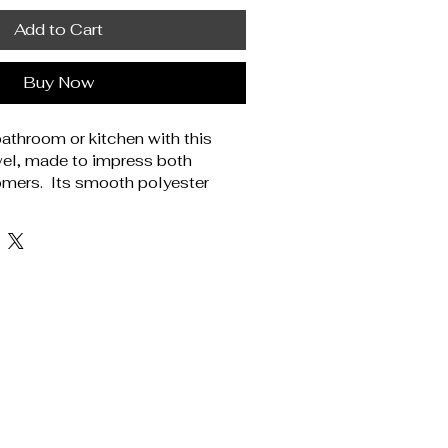
Add to Cart
Buy Now
athroom or kitchen with this 
el, made to impress both 
mers.  Its smooth polyester 
ns pop, while the soft cotton 
fort and absorbency.  Perfect 
ores, spa-themed gift boxes, or 
 this towel is a no-brainer for 
ylish, practical accessories. 
% cotton. Soft polyester front 
te cotton back. Fabric weight: 
400 g/m²). One size: 16″ × 28″ 
1 cm). Hemmed edges. One-sided 
uct sourced from China. 
ne wash in cold water (max.  
 suitable for bleaching, ironing, 