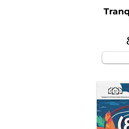
Tranq